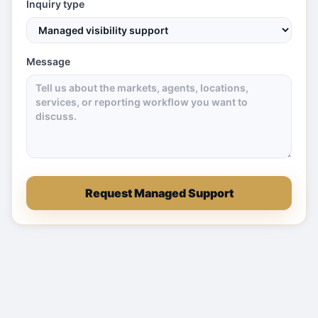
Inquiry type
Message
Request Managed Support