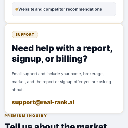
Website and competitor recommendations
SUPPORT
Need help with a report,
signup, or billing?
Email support and include your name, brokerage,
market, and the report or signup offer you are asking
about.
support@real-rank.ai
PREMIUM INQUIRY
Tell us about the market