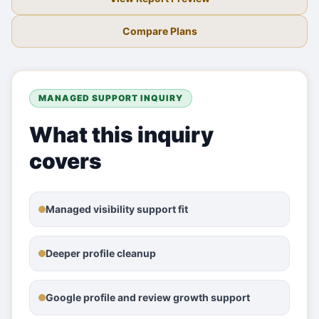
Compare Plans
MANAGED SUPPORT INQUIRY
What this inquiry
covers
Managed visibility support fit
Deeper profile cleanup
Google profile and review growth support