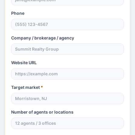
Phone
Company / brokerage / agency
Website URL
Target market
*
Number of agents or locations