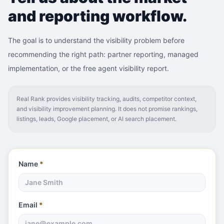
and reporting workflow.
The goal is to understand the visibility problem before
recommending the right path: partner reporting, managed
implementation, or the free agent visibility report.
Real Rank provides visibility tracking, audits, competitor context,
and visibility improvement planning. It does not promise rankings,
listings, leads, Google placement, or AI search placement.
Name
*
Email
*