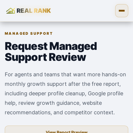
REAL RANK
Skip to content
Open
MANAGED SUPPORT
Request Managed
Support Review
For agents and teams that want more hands-on
monthly growth support after the free report,
including deeper profile cleanup, Google profile
help, review growth guidance, website
recommendations, and competitor context.
View Report Preview