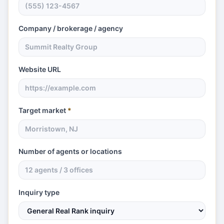
Company / brokerage / agency
Website URL
Target market
*
Number of agents or locations
Inquiry type