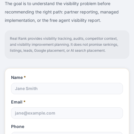
The goal is to understand the visibility problem before
recommending the right path: partner reporting, managed
implementation, or the free agent visibility report.
Real Rank provides visibility tracking, audits, competitor context,
and visibility improvement planning. It does not promise rankings,
listings, leads, Google placement, or AI search placement.
Name
*
Email
*
Phone