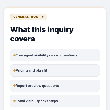
GENERAL INQUIRY
What this inquiry
covers
Free agent visibility report questions
Pricing and plan fit
Report preview questions
Local visibility next steps