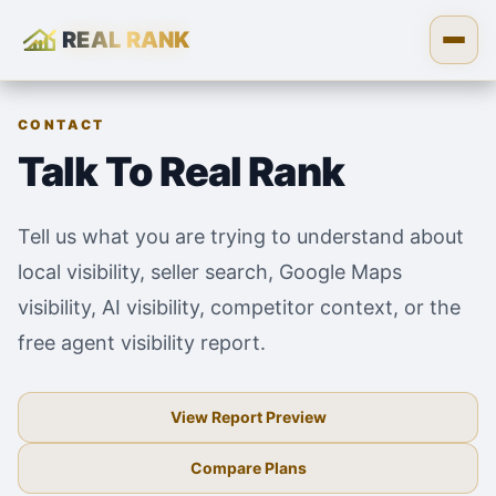
REAL RANK
Skip to content
Open
CONTACT
Talk To Real Rank
Tell us what you are trying to understand about
local visibility, seller search, Google Maps
visibility, AI visibility, competitor context, or the
free agent visibility report.
View Report Preview
Compare Plans