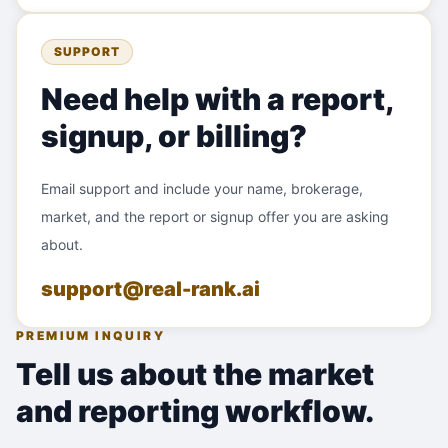
SUPPORT
Need help with a report,
signup, or billing?
Email support and include your name, brokerage,
market, and the report or signup offer you are asking
about.
support@real-rank.ai
PREMIUM INQUIRY
Tell us about the market
and reporting workflow.