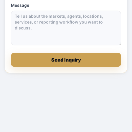
Message
Send Inquiry