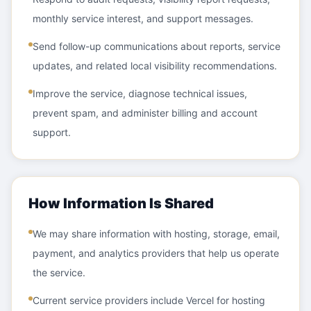
monthly service interest, and support messages.
Send follow-up communications about reports, service
updates, and related local visibility recommendations.
Improve the service, diagnose technical issues,
prevent spam, and administer billing and account
support.
How Information Is Shared
We may share information with hosting, storage, email,
payment, and analytics providers that help us operate
the service.
Current service providers include Vercel for hosting