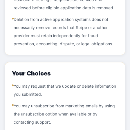
reviewed before eligible application data is removed.
Deletion from active application systems does not
necessarily remove records that Stripe or another
provider must retain independently for fraud
prevention, accounting, dispute, or legal obligations.
Your Choices
You may request that we update or delete information
you submitted.
You may unsubscribe from marketing emails by using
the unsubscribe option when available or by
contacting support.