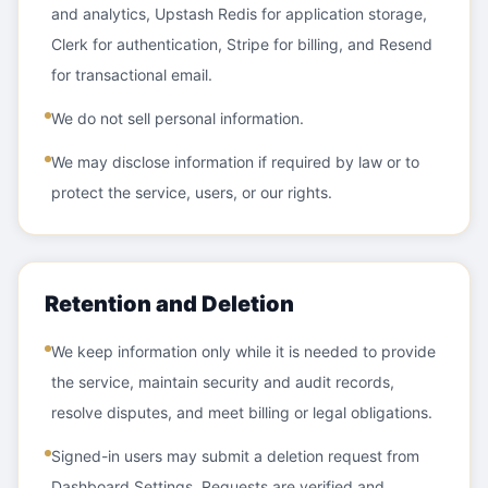
and analytics, Upstash Redis for application storage,
Clerk for authentication, Stripe for billing, and Resend
for transactional email.
We do not sell personal information.
We may disclose information if required by law or to
protect the service, users, or our rights.
Retention and Deletion
We keep information only while it is needed to provide
the service, maintain security and audit records,
resolve disputes, and meet billing or legal obligations.
Signed-in users may submit a deletion request from
Dashboard Settings. Requests are verified and