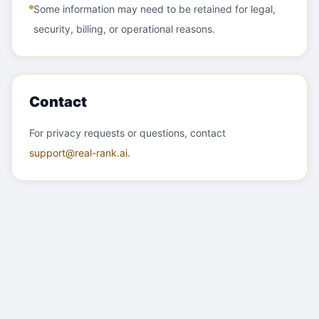
Some information may need to be retained for legal,
security, billing, or operational reasons.
Contact
For privacy requests or questions, contact
support@real-rank.ai
.