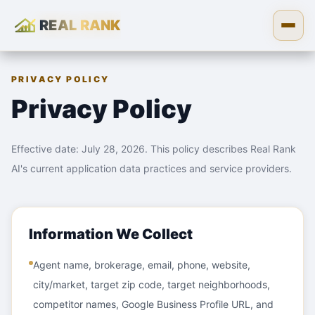
REAL RANK
Skip to content
Open
PRIVACY POLICY
Privacy Policy
Effective date: July 28, 2026. This policy describes Real Rank
AI's current application data practices and service providers.
Information We Collect
Agent name, brokerage, email, phone, website,
city/market, target zip code, target neighborhoods,
competitor names, Google Business Profile URL, and