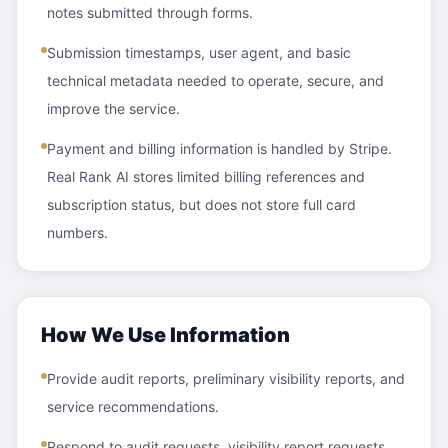
notes submitted through forms.
Submission timestamps, user agent, and basic
technical metadata needed to operate, secure, and
improve the service.
Payment and billing information is handled by Stripe.
Real Rank AI stores limited billing references and
subscription status, but does not store full card
numbers.
How We Use Information
Provide audit reports, preliminary visibility reports, and
service recommendations.
Respond to audit requests, visibility report requests,