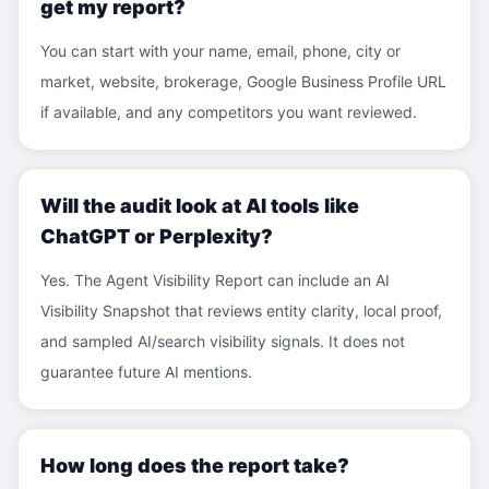
get my report?
You can start with your name, email, phone, city or
market, website, brokerage, Google Business Profile URL
if available, and any competitors you want reviewed.
Will the audit look at AI tools like
ChatGPT or Perplexity?
Yes. The Agent Visibility Report can include an AI
Visibility Snapshot that reviews entity clarity, local proof,
and sampled AI/search visibility signals. It does not
guarantee future AI mentions.
How long does the report take?