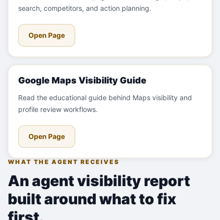
search, competitors, and action planning.
Open Page
Google Maps Visibility Guide
Read the educational guide behind Maps visibility and
profile review workflows.
Open Page
WHAT THE AGENT RECEIVES
An agent visibility report
built around what to fix
first.