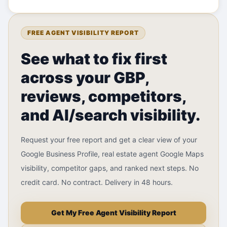
FREE AGENT VISIBILITY REPORT
See what to fix first
across your GBP,
reviews, competitors,
and AI/search visibility.
Request your free report and get a clear view of your
Google Business Profile, real estate agent Google Maps
visibility, competitor gaps, and ranked next steps. No
credit card. No contract. Delivery in 48 hours.
Get My Free Agent Visibility Report