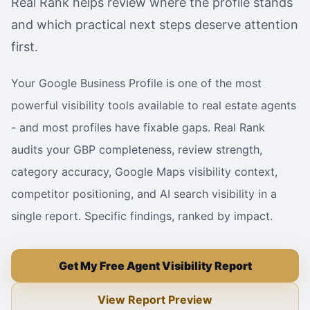
Real Rank helps review where the profile stands
and which practical next steps deserve attention
first.
Your Google Business Profile is one of the most
powerful visibility tools available to real estate agents
- and most profiles have fixable gaps. Real Rank
audits your GBP completeness, review strength,
category accuracy, Google Maps visibility context,
competitor positioning, and AI search visibility in a
single report. Specific findings, ranked by impact.
Get My Free Agent Visibility Report
View Report Preview