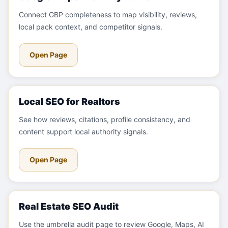
Connect GBP completeness to map visibility, reviews,
local pack context, and competitor signals.
Open Page
Local SEO for Realtors
See how reviews, citations, profile consistency, and
content support local authority signals.
Open Page
Real Estate SEO Audit
Use the umbrella audit page to review Google, Maps, AI