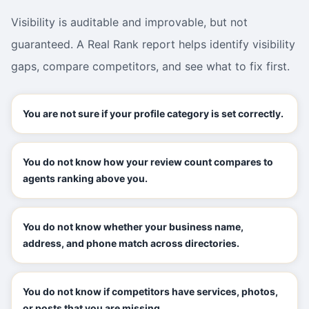
Visibility is auditable and improvable, but not
guaranteed. A Real Rank report helps identify visibility
gaps, compare competitors, and see what to fix first.
You are not sure if your profile category is set correctly.
You do not know how your review count compares to
agents ranking above you.
You do not know whether your business name,
address, and phone match across directories.
You do not know if competitors have services, photos,
or posts that you are missing.