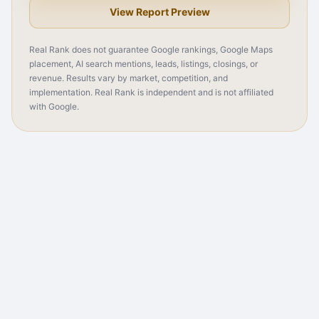
View Report Preview
Real Rank does not guarantee Google rankings, Google Maps
placement, AI search mentions, leads, listings, closings, or
revenue. Results vary by market, competition, and
implementation. Real Rank is independent and is not affiliated
with Google.