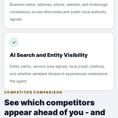
Business name, address, phone, website, and brokerage
consistency across directories and public local authority
signals.
✓
AI Search and Entity Visibility
Entity clarity, service area signals, local proof, citations,
and whether sampled AI/search experiences understand
the agent.
COMPETITOR COMPARISON
See which competitors
appear ahead of you - and