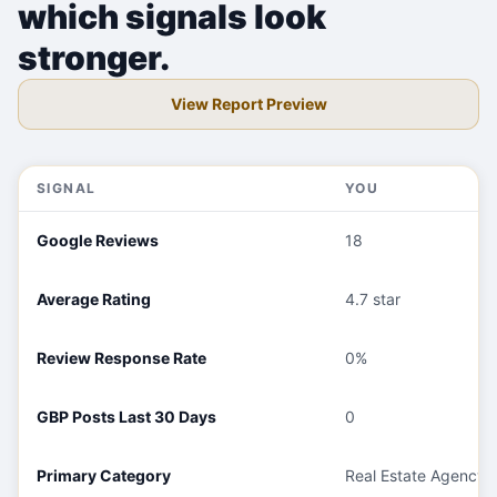
which signals look
stronger.
View Report Preview
SIGNAL
YOU
Google Reviews
18
Average Rating
4.7 star
Review Response Rate
0%
GBP Posts Last 30 Days
0
Primary Category
Real Estate Agency