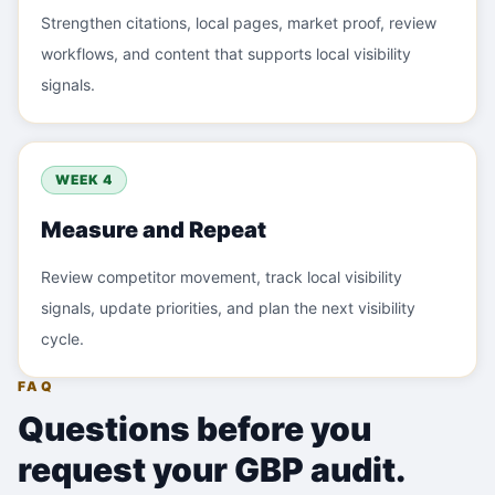
Strengthen citations, local pages, market proof, review
workflows, and content that supports local visibility
signals.
WEEK 4
Measure and Repeat
Review competitor movement, track local visibility
signals, update priorities, and plan the next visibility
cycle.
FAQ
Questions before you
request your GBP audit.