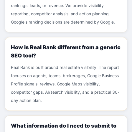
rankings, leads, or revenue. We provide visibility
reporting, competitor analysis, and action planning.
Google's ranking decisions are determined by Google.
How is Real Rank different from a generic
SEO tool?
Real Rank is built around real estate visibility. The report
focuses on agents, teams, brokerages, Google Business
Profile signals, reviews, Google Maps visibility,
competitor gaps, AI/search visibility, and a practical 30-
day action plan.
What information do I need to submit to