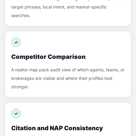
target phrases, local intent, and market-specific
searches.
✓
Competitor Comparison
A realtor map pack audit view of which agents, teams, or
brokerages are visible and where their profiles look
stronger.
✓
Citation and NAP Consistency