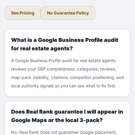
See Pricing
No Guarantee Policy
What is a Google Business Profile audit
for real estate agents?
A Google Business Profile audit for real estate agents
reviews your GBP completeness, categories, reviews,
map-pack visibility, citations, competitor positioning, and
local authority signals so you can see what to fix first.
Does Real Rank guarantee I will appear in
Google Maps or the local 3-pack?
No. Real Rank does not guarantee Google placement,