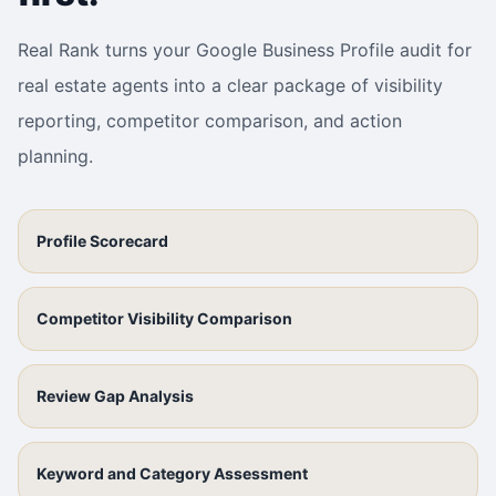
Real Rank turns your Google Business Profile audit for
real estate agents into a clear package of visibility
reporting, competitor comparison, and action
planning.
Profile Scorecard
Competitor Visibility Comparison
Review Gap Analysis
Keyword and Category Assessment