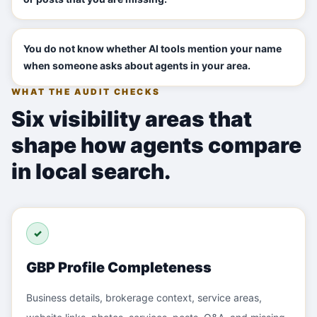
You do not know whether AI tools mention your name
when someone asks about agents in your area.
WHAT THE AUDIT CHECKS
Six visibility areas that
shape how agents compare
in local search.
✓
GBP Profile Completeness
Business details, brokerage context, service areas,