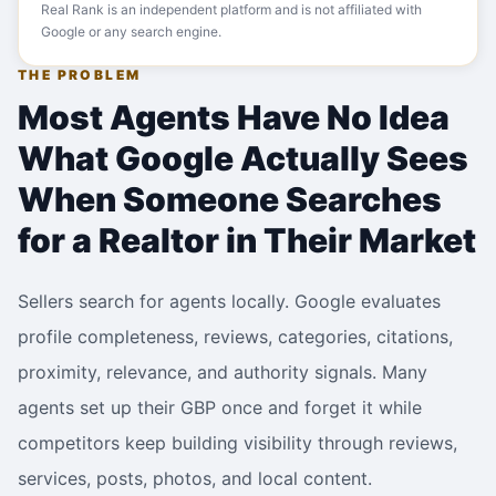
Real Rank is an independent platform and is not affiliated with
Google or any search engine.
THE PROBLEM
Most Agents Have No Idea
What Google Actually Sees
When Someone Searches
for a Realtor in Their Market
Sellers search for agents locally. Google evaluates
profile completeness, reviews, categories, citations,
proximity, relevance, and authority signals. Many
agents set up their GBP once and forget it while
competitors keep building visibility through reviews,
services, posts, photos, and local content.