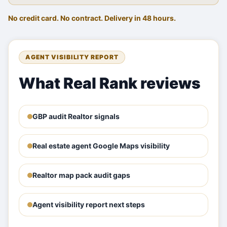
No credit card. No contract. Delivery in 48 hours.
AGENT VISIBILITY REPORT
What Real Rank reviews
GBP audit Realtor signals
Real estate agent Google Maps visibility
Realtor map pack audit gaps
Agent visibility report next steps