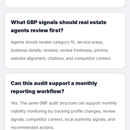
What GBP signals should real estate
agents review first?
Agents should review category fit, service areas,
business details, reviews, review freshness, photos,
website alignment, citations, and competitor context.
Can this audit support a monthly
reporting workflow?
Yes. The same GBP audit structure can support monthly
visibility monitoring by tracking profile changes, review
signals, competitor context, local authority signals, and
recommended actions.