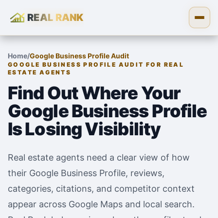
REAL RANK
Skip to content
Open
Home
/
Google Business Profile Audit
GOOGLE BUSINESS PROFILE AUDIT FOR REAL
ESTATE AGENTS
Find Out Where Your
Google Business Profile
Is Losing Visibility
Real estate agents need a clear view of how
their Google Business Profile, reviews,
categories, citations, and competitor context
appear across Google Maps and local search.