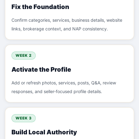
Fix the Foundation
Confirm categories, services, business details, website
links, brokerage context, and NAP consistency.
WEEK 2
Activate the Profile
Add or refresh photos, services, posts, Q&A, review
responses, and seller-focused profile details.
WEEK 3
Build Local Authority