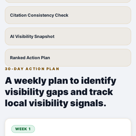
Citation Consistency Check
AI Visibility Snapshot
Ranked Action Plan
30-DAY ACTION PLAN
A weekly plan to identify
visibility gaps and track
local visibility signals.
WEEK 1