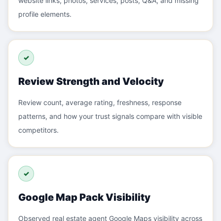
website links, photos, services, posts, Q&A, and missing
profile elements.
✓
Review Strength and Velocity
Review count, average rating, freshness, response
patterns, and how your trust signals compare with visible
competitors.
✓
Google Map Pack Visibility
Observed real estate agent Google Maps visibility across