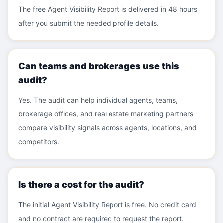
The free Agent Visibility Report is delivered in 48 hours
after you submit the needed profile details.
Can teams and brokerages use this
audit?
Yes. The audit can help individual agents, teams,
brokerage offices, and real estate marketing partners
compare visibility signals across agents, locations, and
competitors.
Is there a cost for the audit?
The initial Agent Visibility Report is free. No credit card
and no contract are required to request the report.