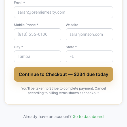
Email *
Mobile Phone *
Website
City *
State *
Continue to Checkout — $234 due today
You'll be taken to Stripe to complete payment. Cancel
according to billing terms shown at checkout.
Already have an account?
Go to dashboard