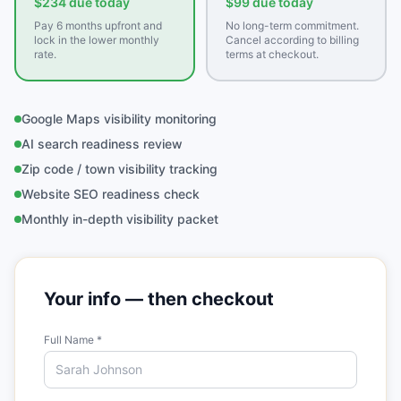
$234 due today
$99 due today
Pay 6 months upfront and
No long-term commitment.
lock in the lower monthly
Cancel according to billing
rate.
terms at checkout.
Google Maps visibility monitoring
AI search readiness review
Zip code / town visibility tracking
Website SEO readiness check
Monthly in-depth visibility packet
Your info — then checkout
Full Name *