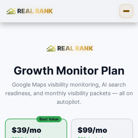
REAL RANK
Skip to content
Open
REAL RANK
Growth Monitor Plan
Google Maps visibility monitoring, AI search
readiness, and monthly visibility packets — all on
autopilot.
Best Value
$39/mo
$99/mo