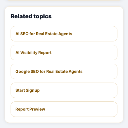
Related topics
AI SEO for Real Estate Agents
AI Visibility Report
Google SEO for Real Estate Agents
Start Signup
Report Preview