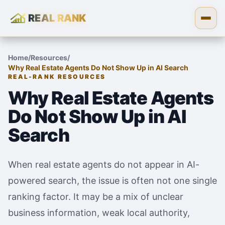
REAL RANK
Skip to content
Open
Home
/
Resources
/
Why Real Estate Agents Do Not Show Up in AI Search
REAL-RANK RESOURCES
Why Real Estate Agents
Do Not Show Up in AI
Search
When real estate agents do not appear in AI-
powered search, the issue is often not one single
ranking factor. It may be a mix of unclear
business information, weak local authority,