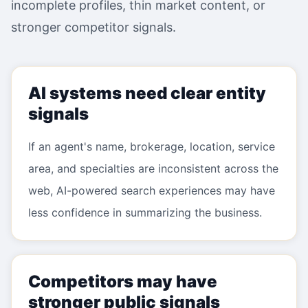
incomplete profiles, thin market content, or
stronger competitor signals.
AI systems need clear entity
signals
If an agent's name, brokerage, location, service
area, and specialties are inconsistent across the
web, AI-powered search experiences may have
less confidence in summarizing the business.
Competitors may have
stronger public signals