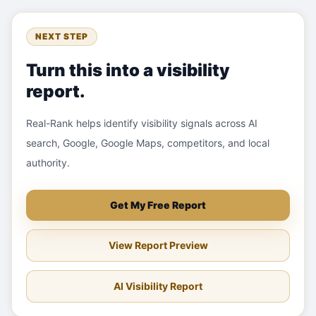
NEXT STEP
Turn this into a visibility
report.
Real-Rank helps identify visibility signals across AI
search, Google, Google Maps, competitors, and local
authority.
Get My Free Report
View Report Preview
AI Visibility Report