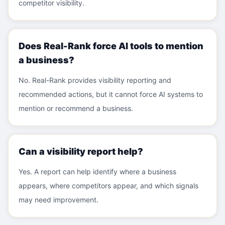
competitor visibility.
Does Real-Rank force AI tools to mention
a business?
No. Real-Rank provides visibility reporting and
recommended actions, but it cannot force AI systems to
mention or recommend a business.
Can a visibility report help?
Yes. A report can help identify where a business
appears, where competitors appear, and which signals
may need improvement.