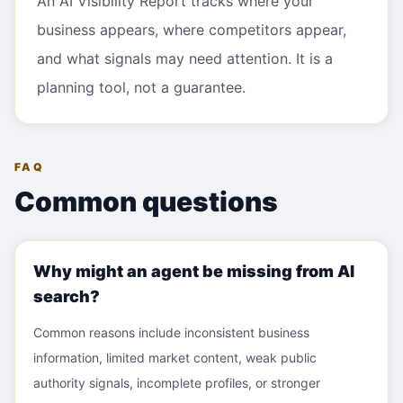
An AI Visibility Report tracks where your
business appears, where competitors appear,
and what signals may need attention. It is a
planning tool, not a guarantee.
FAQ
Common questions
Why might an agent be missing from AI
search?
Common reasons include inconsistent business
information, limited market content, weak public
authority signals, incomplete profiles, or stronger