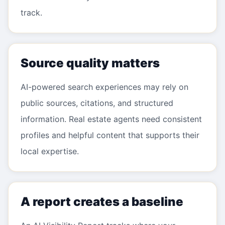
track.
Source quality matters
AI-powered search experiences may rely on
public sources, citations, and structured
information. Real estate agents need consistent
profiles and helpful content that supports their
local expertise.
A report creates a baseline