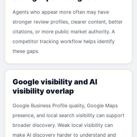
Agents who appear more often may have
stronger review profiles, clearer content, better
citations, or more public market authority. A
competitor tracking workflow helps identify
these gaps.
Google visibility and AI
visibility overlap
Google Business Profile quality, Google Maps
presence, and local search visibility can support
broader discovery. Weak local visibility can
make AI discovery harder to understand and