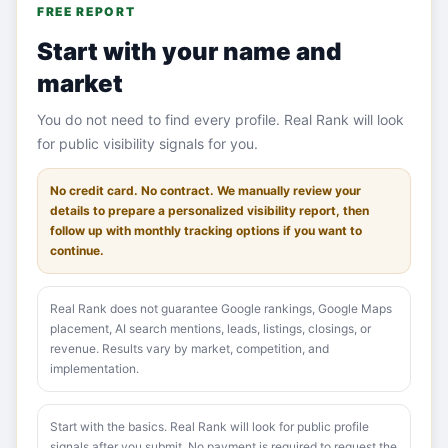
FREE REPORT
Start with your name and
market
You do not need to find every profile. Real Rank will look
for public visibility signals for you.
No credit card. No contract. We manually review your
details to prepare a personalized visibility report, then
follow up with monthly tracking options if you want to
continue.
Real Rank does not guarantee Google rankings, Google Maps
placement, AI search mentions, leads, listings, closings, or
revenue. Results vary by market, competition, and
implementation.
Start with the basics. Real Rank will look for public profile
signals after you submit. No payment is required to request the