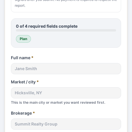
report.
0
of
4
required fields complete
Plan
Full name
*
Market / city
*
This is the main city or market you want reviewed first.
Brokerage
*