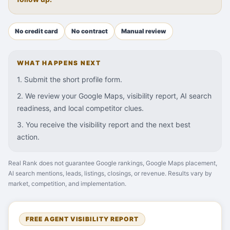
No credit card
No contract
Manual review
WHAT HAPPENS NEXT
1. Submit the short profile form.
2. We review your Google Maps, visibility report, AI search
readiness, and local competitor clues.
3. You receive the visibility report and the next best
action.
Real Rank does not guarantee Google rankings, Google Maps placement,
AI search mentions, leads, listings, closings, or revenue. Results vary by
market, competition, and implementation.
FREE AGENT VISIBILITY REPORT