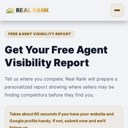
REAL RANK
Skip to content
Open
FREE AGENT VISIBILITY REPORT
Get Your Free Agent
Visibility Report
Tell us where you compete. Real Rank will prepare a
personalized report showing where sellers may be
finding competitors before they find you.
Takes about 60 seconds if you have your website and
Google profile handy. If not, submit now and we'll
follow up.