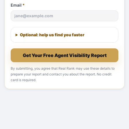
Email
*
Optional: help us find you faster
Get Your Free Agent Visibility Report
By submitting, you agree that Real Rank may use these details to
prepare your report and contact you about the report. No credit
card is required.